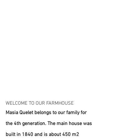
WELCOME TO OUR FARMHOUSE
Masia Quelet belongs to our family for 
the 4th generation. The main house was 
built in 1840 and is about 450 m2 