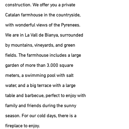
construction. We offer you a private 
Catalan farmhouse in the countryside, 
with wonderful views of the Pyrenees. 
We are in La Vall de Bianya, surrounded 
by mountains, vineyards, and green 
fields. The farmhouse includes a large 
garden of more than 3.000 square 
meters, a swimming pool with salt 
water, and a big terrace with a large 
table and barbecue, perfect to enjoy with 
family and friends during the sunny 
season. For our cold days, there is a 
fireplace to enjoy.