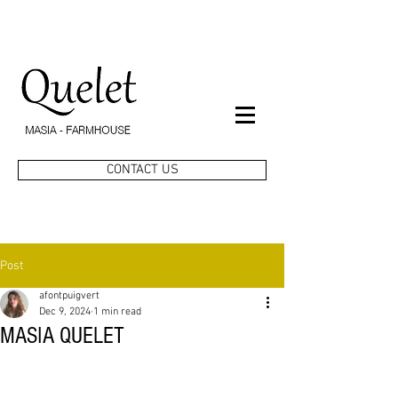
CONTACT US
Post
afontpuigvert
Dec 9, 2024
1 min read
MASIA QUELET